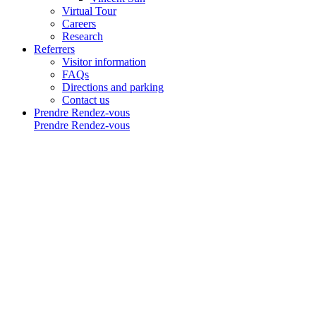
Virtual Tour
Careers
Research
Referrers
Visitor information
FAQs
Directions and parking
Contact us
Prendre Rendez-vous
Prendre Rendez-vous