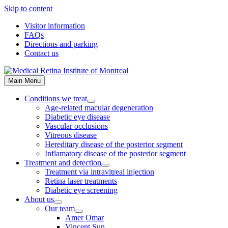
Skip to content
Visitor information
FAQs
Directions and parking
Contact us
Main Menu
Conditions we treat
Age-related macular degeneration
Diabetic eye disease
Vascular occlusions
Vitreous disease
Hereditary disease of the posterior segment
Inflamatory disease of the posterior segment
Treatment and detection
Treatment via intravitreal injection
Retina laser treatments
Diabetic eye screening
About us
Our team
Amer Omar
Vincent Sun