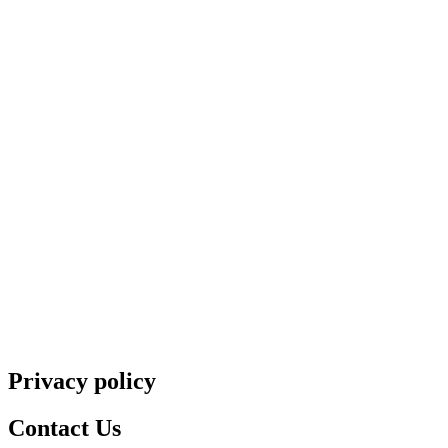
Privacy policy
Contact Us