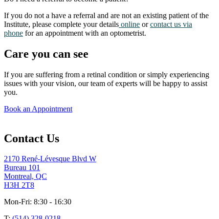
If you do not a have a referral and are not an existing patient of the
Institute, please complete your details
online
or
contact us via
phone
for an appointment with an optometrist.
Care you can see
If you are suffering from a retinal condition or simply experiencing
issues with your vision, our team of experts will be happy to assist
you.
Book an Appointment
Contact Us
2170 René-Lévesque Blvd W
Bureau 101
Montreal, QC
H3H 2T8
Mon-Fri: 8:30 - 16:30
T:
(514) 328-0218