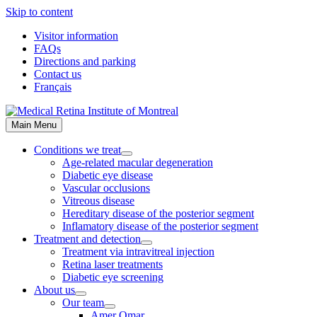
Skip to content
Visitor information
FAQs
Directions and parking
Contact us
Français
Main Menu
Conditions we treat
Age-related macular degeneration
Diabetic eye disease
Vascular occlusions
Vitreous disease
Hereditary disease of the posterior segment
Inflamatory disease of the posterior segment
Treatment and detection
Treatment via intravitreal injection
Retina laser treatments
Diabetic eye screening
About us
Our team
Amer Omar