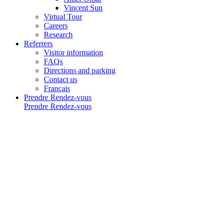
Vincent Sun
Virtual Tour
Careers
Research
Referrers
Visitor information
FAQs
Directions and parking
Contact us
Français
Prendre Rendez-vous
Prendre Rendez-vous