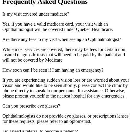
Frequently Asked Questions
Is my visit covered under medicare?
Yes, if you have a valid medicare card, your visit with an
Ophthalmologist will be covered under Quebec Healthcare.
Are there any fees to my visit when seeing an Ophthalmologist?
While most services are covered, there may be fees for certain non-
insured diagnostic tests that will need to be paid by the patient and
will not be covered by Medicare.
How soon can I be seen if I am having an emergency?
If you are experiencing sudden vision loss or are worried about your
vision and would like to be seen shortly, please contact the clinic by
phone directly to speak to our personnel for assistance. Otherwise,
please present yourself to the nearest hospital for any emergencies.
Can you prescribe eye glasses?
Ophthalmologists do not provide eye glasses, or prescriptions lenses,
for these requests, please refer to an optometrist.
Do I need a referral to become a patient?