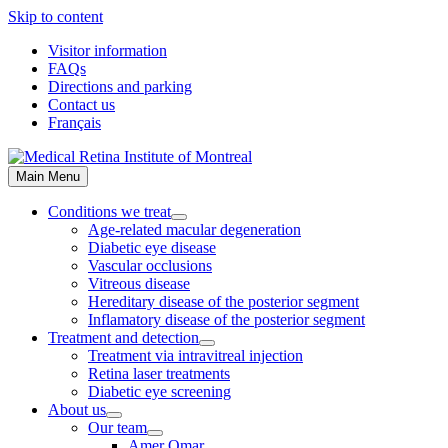
Skip to content
Visitor information
FAQs
Directions and parking
Contact us
Français
Main Menu
Conditions we treat
Age-related macular degeneration
Diabetic eye disease
Vascular occlusions
Vitreous disease
Hereditary disease of the posterior segment
Inflamatory disease of the posterior segment
Treatment and detection
Treatment via intravitreal injection
Retina laser treatments
Diabetic eye screening
About us
Our team
Amer Omar