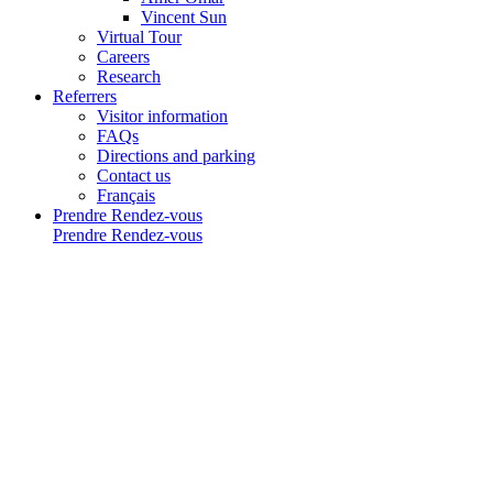
Vincent Sun
Virtual Tour
Careers
Research
Referrers
Visitor information
FAQs
Directions and parking
Contact us
Français
Prendre Rendez-vous
Prendre Rendez-vous