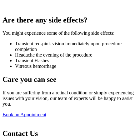
Are there any side effects?
You might experience some of the following side effects:
Transient red-pink vision immediately upon procedure
completion
Headache the evening of the procedure
Transient Flashes
Vitreous hemorrhage
Care you can see
If you are suffering from a retinal condition or simply experiencing
issues with your vision, our team of experts will be happy to assist
you.
Book an Appointment
Contact Us