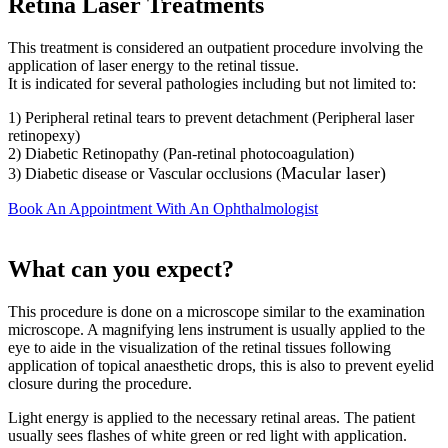
Retina Laser Treatments
This treatment is considered an outpatient procedure involving the
application of laser energy to the retinal tissue.
It is indicated for several pathologies including but not limited to:
1) Peripheral retinal tears to prevent detachment (Peripheral laser
retinopexy)
2) Diabetic Retinopathy (Pan-retinal photocoagulation)
Macular laser
)
3) Diabetic disease or Vascular occlusions (
Book An Appointment With An Ophthalmologist
What can you expect?
This procedure is done on a microscope similar to the examination
microscope. A magnifying lens instrument is usually applied to the
eye to aide in the visualization of the retinal tissues following
application of topical anaesthetic drops, this is also to prevent eyelid
closure during the procedure.
Light energy is applied to the necessary retinal areas. The patient
usually sees flashes of white green or red light with application.