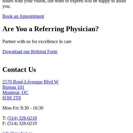
issues with your vision, our team of experts will be happy to assist
you.
Book an Appointment
Are You a Referring Physician?
Partner with us for excellence in care
Download our Referral Form
Contact Us
2170 René-Lévesque Blvd W
Bureau 101
Montreal, QC
H3H 2T8
Mon-Fri: 8:30 - 16:30
T:
(514) 328-0218
F: (514) 328-0219