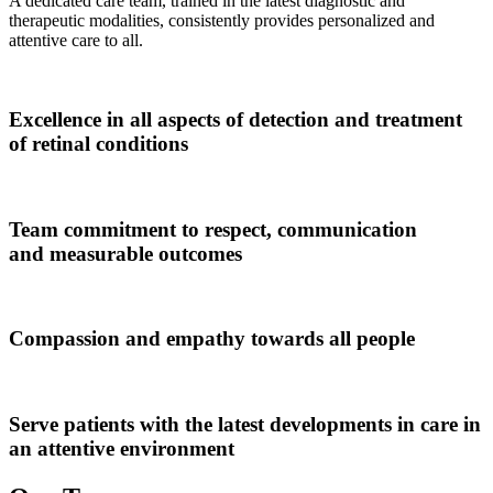
A dedicated care team, trained in the latest diagnostic and
therapeutic modalities, consistently provides personalized and
attentive care to all.
Excellence
in all aspects of detection and treatment
of retinal conditions
Team commitment to
respect, communication
and measurable outcomes
Compassion and empathy
towards all people
Serve patients with the
latest developments in care
in
an attentive environment