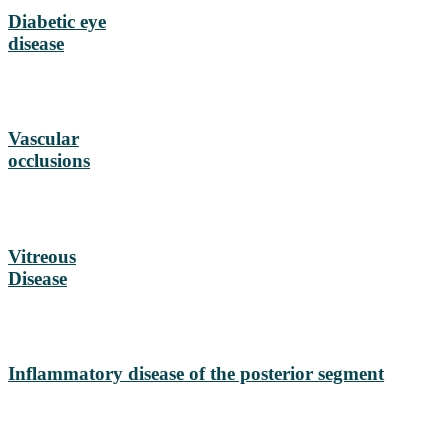
Diabetic eye
disease
Vascular
occlusions
Vitreous
Disease
Inflammatory disease of the posterior segment