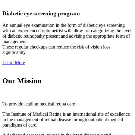
Diabetic eye screening program
An annual eye examination in the form of diabetic eye screening
with an experienced optometrist will allow for categorizing the level
of diabetic retinopathy present and advising the appropriate form of
management.
These regular checkups can reduce the risk of vision loss
significantly.
Learn More
Our Mission
To provide leading medical retina care
The Institute of Medical Retina is an international site of excellence
in the management of retinal disease through outpatient medical
paradigms of care.