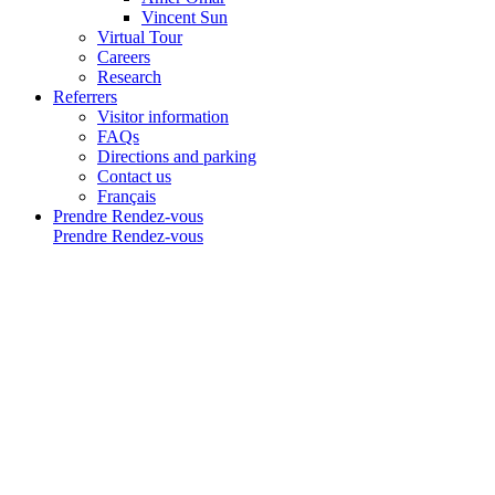
Vincent Sun
Virtual Tour
Careers
Research
Referrers
Visitor information
FAQs
Directions and parking
Contact us
Français
Prendre Rendez-vous
Prendre Rendez-vous