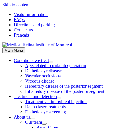
Skip to content
Visitor information
FAQs
Directions and parking
Contact us
Français
Main Menu
Conditions we treat
Age-related macular degeneration
Diabetic eye disease
Vascular occlusions
Vitreous disease
Hereditary disease of the posterior segment
Inflamatory disease of the posterior segment
Treatment and detection
Treatment via intravitreal injection
Retina laser treatments
Diabetic eye screening
About us
Our team
Amer Omar