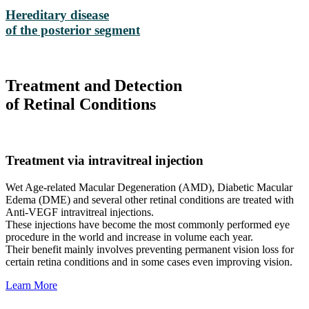
Hereditary disease
of the posterior segment
Treatment and Detection
of Retinal Conditions
Treatment via intravitreal injection
Wet Age-related Macular Degeneration (AMD), Diabetic Macular
Edema (DME) and several other retinal conditions are treated with
Anti-VEGF intravitreal injections.
These injections have become the most commonly performed eye
procedure in the world and increase in volume each year.
Their benefit mainly involves preventing permanent vision loss for
certain retina conditions and in some cases even improving vision.
Learn More