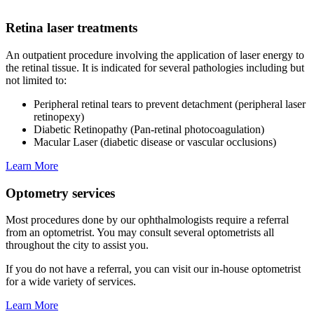
Retina laser treatments
An outpatient procedure involving the application of laser energy to
the retinal tissue. It is indicated for several pathologies including but
not limited to:
Peripheral retinal tears to prevent detachment (peripheral laser
retinopexy)
Diabetic Retinopathy (Pan-retinal photocoagulation)
Macular Laser (diabetic disease or vascular occlusions)
Learn More
Optometry services
Most procedures done by our ophthalmologists require a referral
from an optometrist. You may consult several optometrists all
throughout the city to assist you.
If you do not have a referral, you can visit our in-house optometrist
for a wide variety of services.
Learn More