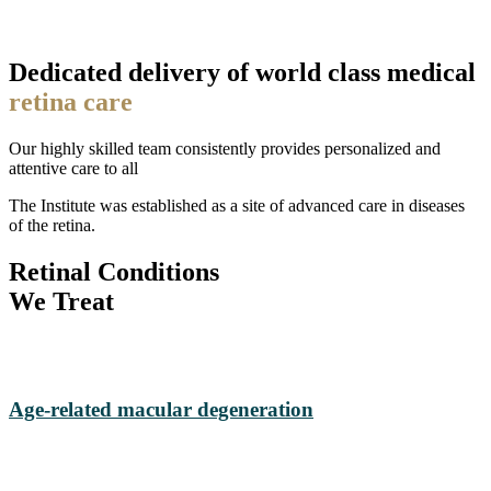
Dedicated delivery of world class medical
retina care
Our highly skilled team consistently provides personalized and
attentive care to all
The Institute was established as a site of advanced care in diseases
of the retina.
Retinal Conditions
We Treat
Age-related macular degeneration