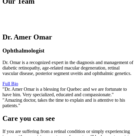
Our Team
Dr. Amer Omar
Ophthalmologist
Dr. Omar is a recognized expert in the diagnosis and management of
diabetic retinopathy, age-related macular degeneration, retinal
vascular disease, posterior segment uveitis and ophthalmic genetics.
Full Bio
"Dr. Amer Omar is a blessing for Quebec and we are fortunate to
have him. Very specialized, educated and compassionate."
"Amazing doctor, takes the time to explain and is attentive to his
patients."
Care you can see
If you are suffering from a retinal condition or simply experiencing