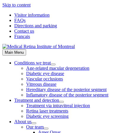
Skip to content
Visitor information
FAQs
Directions and parking
Contact us
Français
Main Menu
Conditions we treat
Age-related macular degeneration
Diabetic eye disease
Vascular occlusions
Vitreous disease
Hereditary disease of the posterior segment
Inflamatory disease of the posterior segment
Treatment and detection
Treatment via intravitreal injection
Retina laser treatments
Diabetic eye screening
About us
Our team
Amer Omar