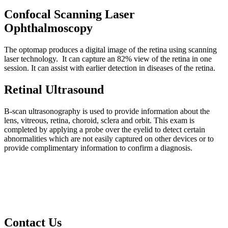
Confocal Scanning Laser
Ophthalmoscopy
The optomap produces a digital image of the retina using scanning
laser technology. It can capture an 82% view of the retina in one
session. It can assist with earlier detection in diseases of the retina.
Retinal Ultrasound
B-scan ultrasonography is used to provide information about the
lens, vitreous, retina, choroid, sclera and orbit. This exam is
completed by applying a probe over the eyelid to detect certain
abnormalities which are not easily captured on other devices or to
provide complimentary information to confirm a diagnosis.
Contact Us