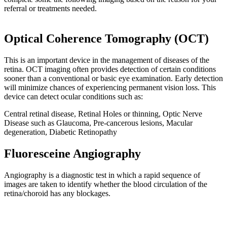
referral or treatments needed.
Optical Coherence Tomography (OCT)
This is an important device in the management of diseases of the
retina. OCT imaging often provides detection of certain conditions
sooner than a conventional or basic eye examination. Early detection
will minimize chances of experiencing permanent vision loss. This
device can detect ocular conditions such as:
Central retinal disease, Retinal Holes or thinning, Optic Nerve
Disease such as Glaucoma, Pre-cancerous lesions, Macular
degeneration, Diabetic Retinopathy
Fluoresceine Angiography
Angiography is a diagnostic test in which a rapid sequence of
images are taken to identify whether the blood circulation of the
retina/choroid has any blockages.