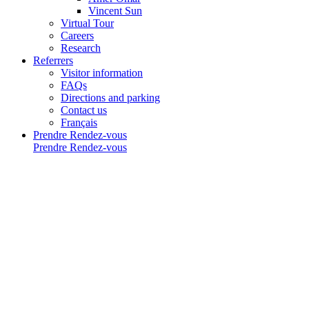
Vincent Sun
Virtual Tour
Careers
Research
Referrers
Visitor information
FAQs
Directions and parking
Contact us
Français
Prendre Rendez-vous
Prendre Rendez-vous