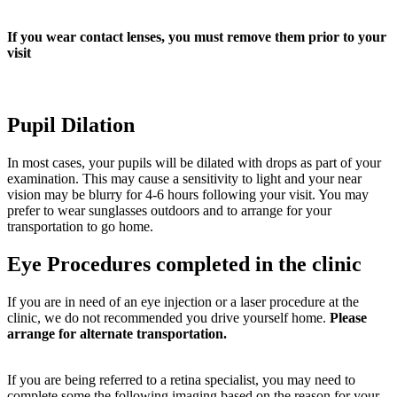
If you wear contact lenses, you must remove them prior to your
visit
Pupil Dilation
In most cases, your pupils will be dilated with drops as part of your
examination. This may cause a sensitivity to light and your near
vision may be blurry for 4-6 hours following your visit. You may
prefer to wear sunglasses outdoors and to arrange for your
transportation to go home.
Eye Procedures completed in the clinic
If you are in need of an eye injection or a laser procedure at the
clinic, we do not recommended you drive yourself home.
Please
arrange for alternate transportation.
If you are being referred to a retina specialist, you may need to
complete some the following imaging based on the reason for your