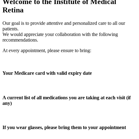
Welcome to the Institute of Medical
Retina
Our goal is to provide attentive and personalized care to all our
patients.
We would appreciate your collaboration with the following
recommendations.
At every appointment, please ensure to bring:
Your Medicare card with valid expiry date
A current list of all medications you are taking at each visit (if
any)
If you wear glasses, please bring them to your appointment